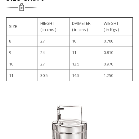
HIEGHT
DAIMETER
WIEGHT
SIZE
( in cms )
( in cms )
( in Kgs )
8
27
10
0.700
9
24
11
0.810
10
27
12.5
0.970
11
30.5
14.5
1.250