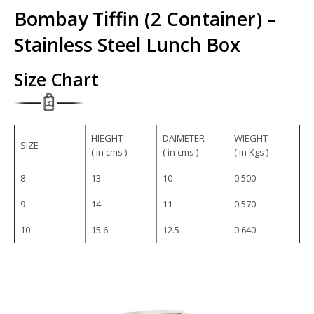
Bombay Tiffin (2 Container) –
Stainless Steel Lunch Box
Size Chart
HIEGHT
DAIMETER
WIEGHT
SIZE
( in cms )
( in cms )
( in Kgs )
8
13
10
0.500
9
14
11
0.570
10
15.6
12.5
0.640