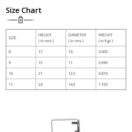
Size Chart
HIEGHT
DAIMETER
WIEGHT
SIZE
( in cms )
( in cms )
( in Kgs )
8
17
10
0.600
9
15
11
0.690
10
21
12.5
0.810
11
24
14.5
1.150