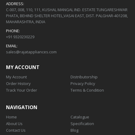
ADDRESS:
C-007, 008, 110, 111, KUSHAL MANGAL IND. ESTATE TUNGARESHWAR
PHATA, BEHIND SHELTER HOTEL,VASAI EAST, DIST. PALGHAR-401208,
MAHARASHTRA, INDIA
PHONE:
+91 9320230229
EMAIL:
sales@rajatappliances.com
MY ACCOUNT
My Account
Distributorship
Order History
Privacy Policy
Track Your Order
Terms & Condition
NAVIGATION
Home
Catalogue
About Us
Specification
Contact Us
Blog