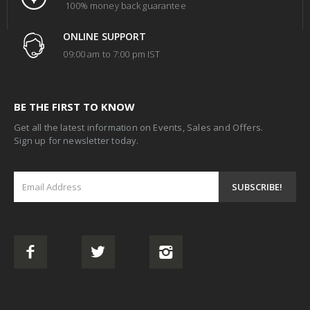
100% money back guarantee
ONLINE SUPPORT
09:00 am to 7:00 pm IST
BE THE FIRST TO KNOW
Get all the latest information on Events, Sales and Offers.
Sign up for newsletter today.