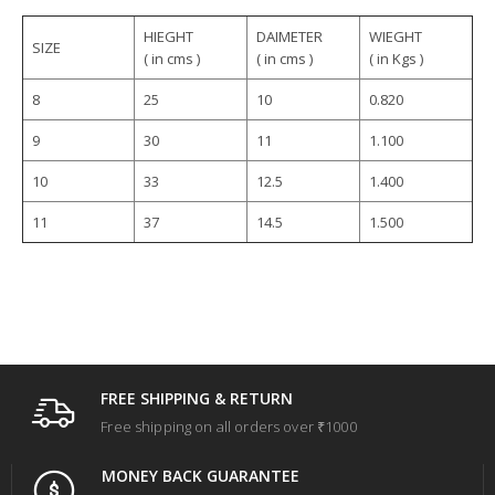
HIEGHT
DAIMETER
WIEGHT
SIZE
( in cms )
( in cms )
( in Kgs )
8
25
10
0.820
9
30
11
1.100
10
33
12.5
1.400
11
37
14.5
1.500
FREE SHIPPING & RETURN
Free shipping on all orders over ₹1000
MONEY BACK GUARANTEE