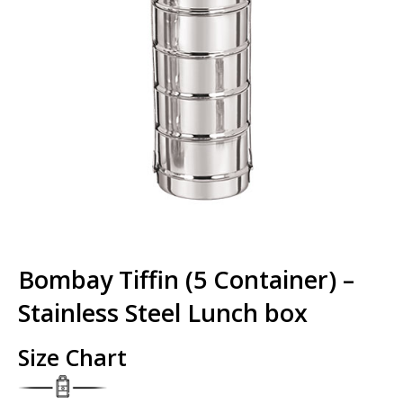
Bombay Tiffin (5 Container) –
Stainless Steel Lunch box
Size Chart