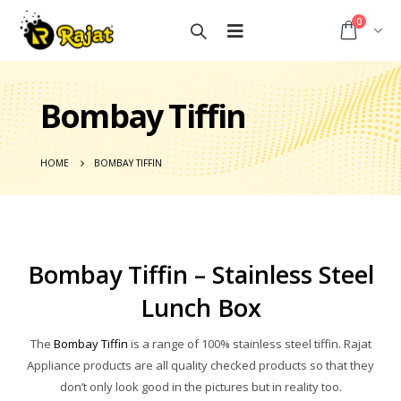
0
Bombay Tiffin
HOME
BOMBAY TIFFIN
Bombay Tiffin – Stainless Steel
Lunch Box
The
Bombay Tiffin
is a range of 100% stainless steel tiffin. Rajat
Appliance products are all quality checked products so that they
don’t only look good in the pictures but in reality too.