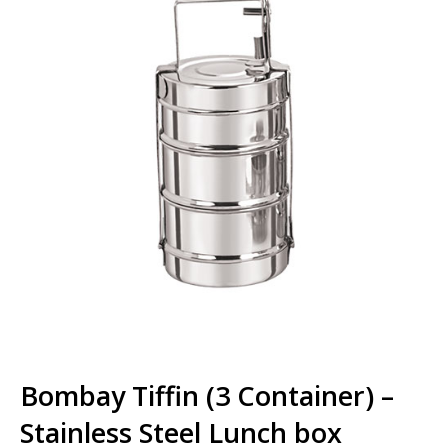
Bombay Tiffin (3 Container) –
Stainless Steel Lunch box