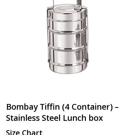
Bombay Tiffin (4 Container) –
Stainless Steel Lunch box
Size Chart