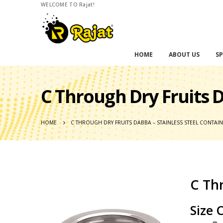
WELCOME TO Rajat!
HOME
ABOUT US
SP
C Through Dry Fruits D
HOME
C THROUGH DRY FRUITS DABBA – STAINLESS STEEL CONTAI
C Thr
Size 