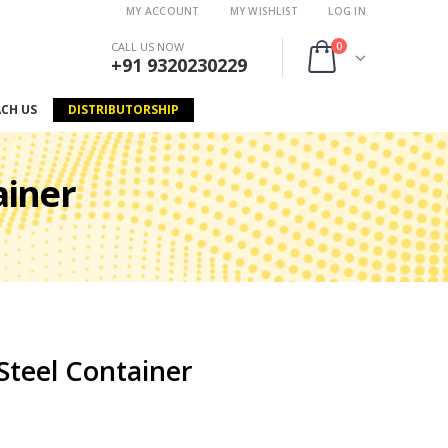
MY ACCOUNT
MY WISHLIST
LOG IN
0
CALL US NOW
+91 9320230229
ACH US
DISTRIBUTORSHIP
ainer
Steel Container