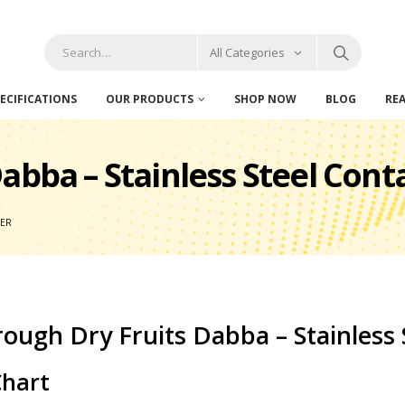
All Categories
ECIFICATIONS
OUR PRODUCTS
SHOP NOW
BLOG
RE
abba – Stainless Steel Cont
NER
ough Dry Fruits Dabba – Stainless 
Chart