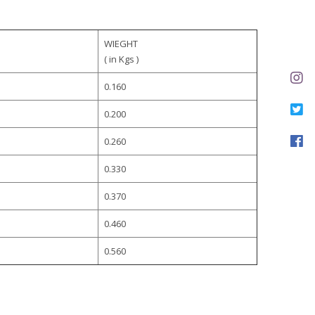
WIEGHT
( in Kgs )
0.160
0.200
0.260
0.330
0.370
0.460
0.560