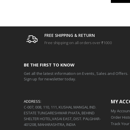
FREE SHIPPING & RETURN
Free shipping on all orders over ₹1000
BE THE FIRST TO KNOW
Get all the latest information on Events, Sales and Offers.
Sign up for newsletter today.
MY AC
ADDRESS:
C-007, 008, 110, 111, KUSHAL MANGAL IND.
My Accoun
ESTATE TUNGARESHWAR PHATA, BEHIND
Order Hist
SHELTER HOTEL,VASAI EAST, DIST. PALGHAR-
Track Your
401208, MAHARASHTRA, INDIA