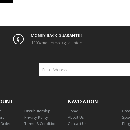
MONEY BACK GUARANTEE
100% money back guarantee
COUNT
NAVIGATION
t
Distributorship
Home
Cat
ory
Privacy Policy
About Us
Spec
 Order
Terms & Condition
Contact Us
Blog