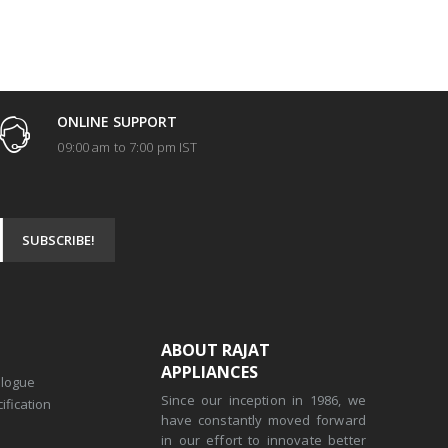
ONLINE SUPPORT
09:00 am to 7:00 pm IST
ABOUT RAJAT
APPLIANCES
alogue
Since our inception in 1986, we
ification
have constantly moved forward
in our effort to innovate better