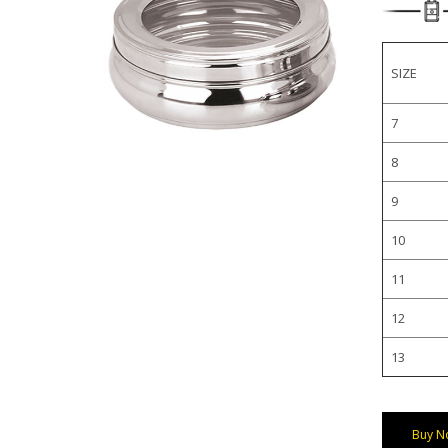
SIZE
7
8
9
10
11
12
13
Buy N