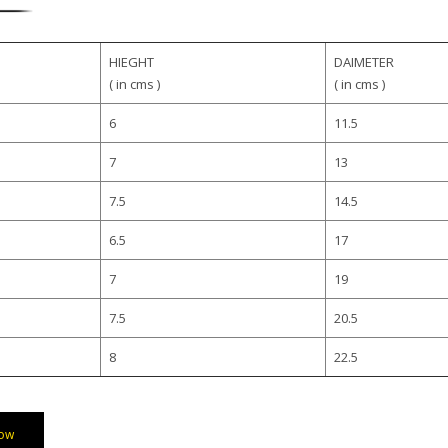
HIEGHT
DAIMETER
( in cms )
( in cms )
6
11.5
7
13
7.5
14.5
6.5
17
7
19
7.5
20.5
8
22.5
ow