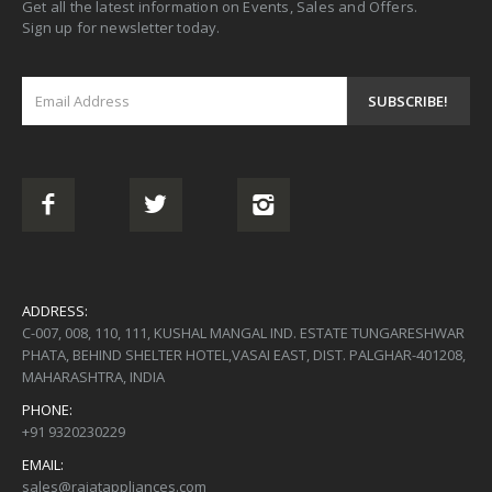
Get all the latest information on Events, Sales and Offers.
Sign up for newsletter today.
ADDRESS:
C-007, 008, 110, 111, KUSHAL MANGAL IND. ESTATE TUNGARESHWAR
PHATA, BEHIND SHELTER HOTEL,VASAI EAST, DIST. PALGHAR-401208,
MAHARASHTRA, INDIA
PHONE:
+91 9320230229
EMAIL:
sales@rajatappliances.com