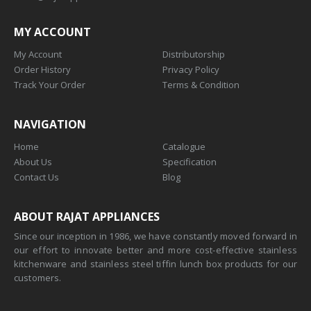
MY ACCOUNT
My Account
Distributorship
Order History
Privacy Policy
Track Your Order
Terms & Condition
NAVIGATION
Home
Catalogue
About Us
Specification
Contact Us
Blog
ABOUT RAJAT APPLIANCES
Since our inception in 1986, we have constantly moved forward in
our effort to innovate better and more cost-effective stainless
kitchenware and stainless steel tiffin lunch box products for our
customers.