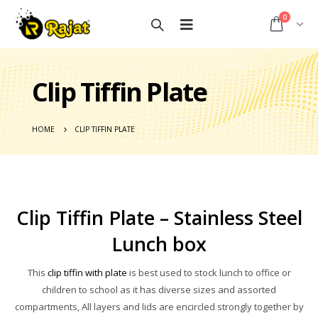
0
Clip Tiffin Plate
HOME
CLIP TIFFIN PLATE
Clip Tiffin Plate – Stainless Steel
Lunch box
This
clip tiffin with plate
is best used to stock lunch to office or
children to school as it has diverse sizes and assorted
compartments, All layers and lids are encircled strongly together by