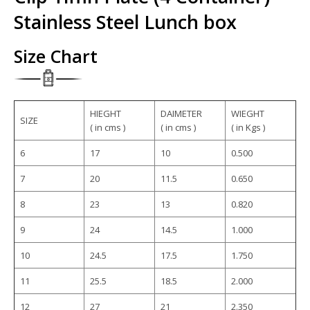
Stainless Steel Lunch box
Size Chart
HIEGHT
DAIMETER
WIEGHT
SIZE
( in cms )
( in cms )
( in Kgs )
6
17
10
0.500
7
20
11.5
0.650
8
23
13
0.820
9
24
14.5
1.000
10
24.5
17.5
1.750
11
25.5
18.5
2.000
12
27
21
2.350