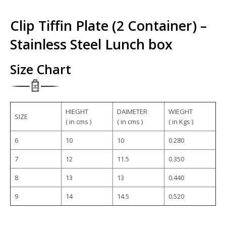
Clip Tiffin Plate (2 Container) –
Stainless Steel Lunch box
Size Chart
HIEGHT
DAIMETER
WIEGHT
SIZE
( in cms )
( in cms )
( in Kgs )
6
10
10
0.280
7
12
11.5
0.350
8
13
13
0.440
9
14
14.5
0.520