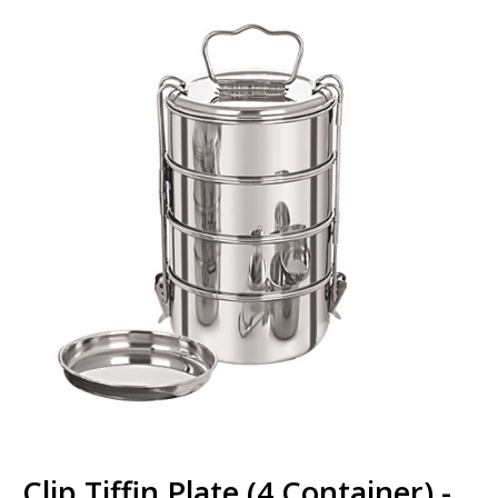
Clip Tiffin Plate (4 Container) -