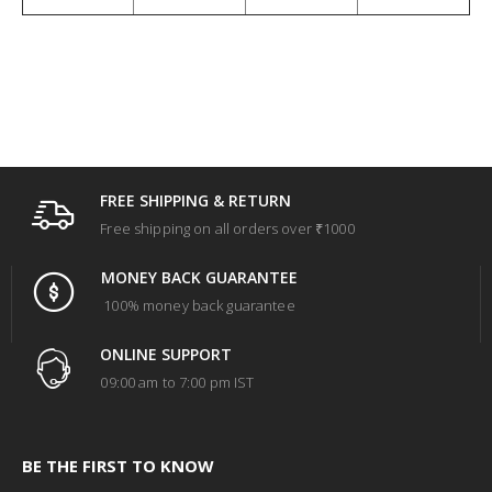
FREE SHIPPING & RETURN
Free shipping on all orders over ₹1000
MONEY BACK GUARANTEE
100% money back guarantee
ONLINE SUPPORT
09:00 am to 7:00 pm IST
BE THE FIRST TO KNOW