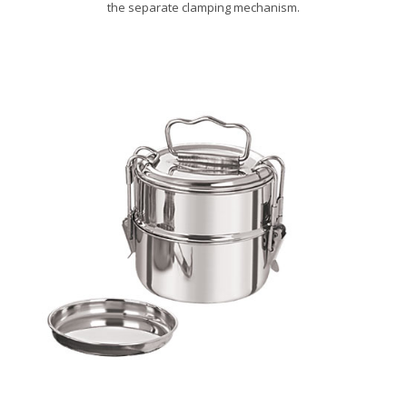
the separate clamping mechanism.