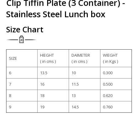
Clip Tiffin Plate (3 Container) -
Stainless Steel Lunch box
Size Chart
HIEGHT
DAIMETER
WIEGHT
SIZE
( in cms )
( in cms )
( in Kgs )
6
13.5
10
0.300
7
16
11.5
0.500
8
18
13
0.620
9
19
14.5
0.760