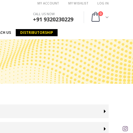
MY ACCOUNT
MY WISHLIST
LOG IN
0
CALL US NOW
+91 9320230229
ACH US
DISTRIBUTORSHIP