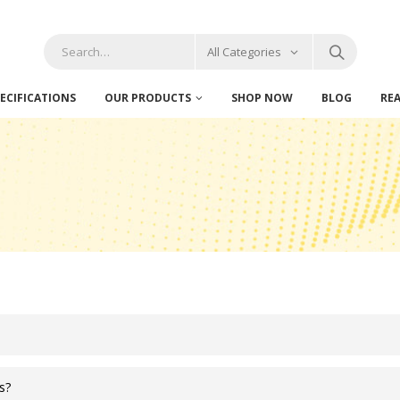
All Categories
ECIFICATIONS
OUR PRODUCTS
SHOP NOW
BLOG
RE
es?