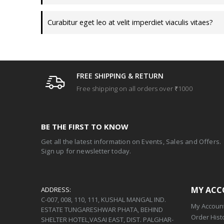
Curabitur eget leo at velit imperdiet viaculis vitaes?
FREE SHIPPING & RETURN
Free shipping on all orders over ₹1000
BE THE FIRST TO KNOW
Get all the latest information on Events, Sales and Offers.
Sign up for newsletter today.
MY AC
ADDRESS:
C-007, 008, 110, 111, KUSHAL MANGAL IND.
My Accoun
ESTATE TUNGARESHWAR PHATA, BEHIND
Order Hist
SHELTER HOTEL,VASAI EAST, DIST. PALGHAR-