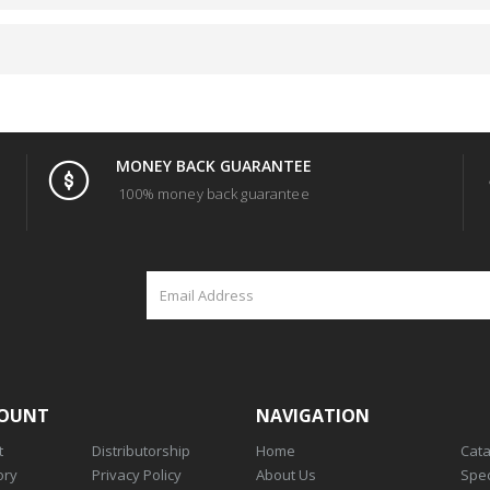
MONEY BACK GUARANTEE
100% money back guarantee
COUNT
NAVIGATION
t
Distributorship
Home
Cat
ory
Privacy Policy
About Us
Spec