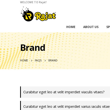
WELCOME TO Rajat!
HOME
ABOUT US
SP
Brand
HOME
FAQS
BRAND
Curabitur eget leo at velit imperdiet viaculis vitaes?
Curabitur eget leo at velit imperdiet varius iaculis vita