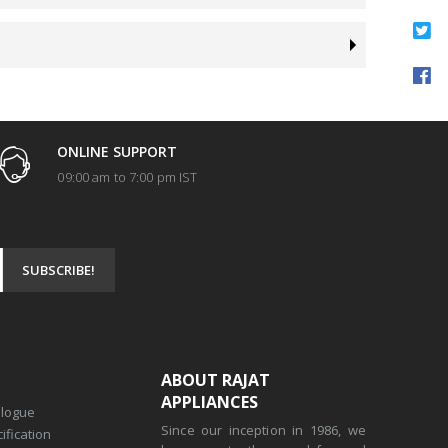
ONLINE SUPPORT
09:00 am to 7:00 pm IST
ABOUT RAJAT
APPLIANCES
alogue
Since our inception in 1986, we
ification