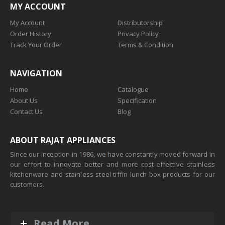
MY ACCOUNT
My Account
Distributorship
Order History
Privacy Policy
Track Your Order
Terms & Condition
NAVIGATION
Home
Catalogue
About Us
Specification
Contact Us
Blog
ABOUT RAJAT APPLIANCES
Since our inception in 1986, we have constantly moved forward in
our effort to innovate better and more cost-effective stainless
kitchenware and stainless steel tiffin lunch box products for our
customers.
Read More