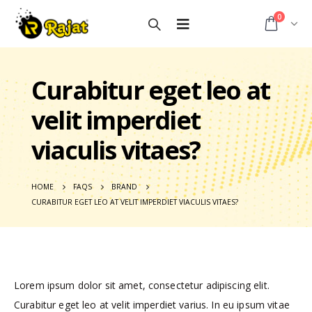
0
Curabitur eget leo at
velit imperdiet
viaculis vitaes?
HOME
FAQS
BRAND
CURABITUR EGET LEO AT VELIT IMPERDIET VIACULIS VITAES?
Lorem ipsum dolor sit amet, consectetur adipiscing elit.
Curabitur eget leo at velit imperdiet varius. In eu ipsum vitae