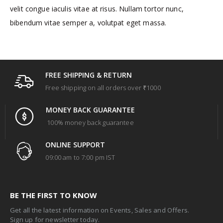
velit congue iaculis vitae at risus. Nullam tortor nunc,
bibendum vitae semper a, volutpat eget massa.
FREE SHIPPING & RETURN
Free shipping on all orders over ₹1000
MONEY BACK GUARANTEE
100% money back guarantee
ONLINE SUPPORT
09:00 am to 7:00 pm IST
BE THE FIRST TO KNOW
Get all the latest information on Events, Sales and Offers.
Sign up for newsletter today.