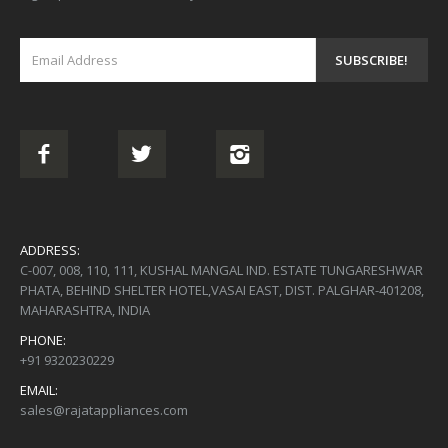
ADDRESS:
C-007, 008, 110, 111, KUSHAL MANGAL IND. ESTATE TUNGARESHWAR
PHATA, BEHIND SHELTER HOTEL,VASAI EAST, DIST. PALGHAR-401208,
MAHARASHTRA, INDIA
PHONE:
+91 9320230229
EMAIL:
sales@rajatappliances.com