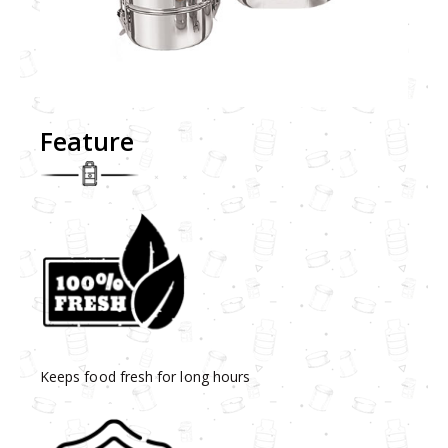
Feature
Keeps food fresh for long hours