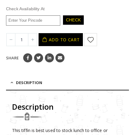
was:
is:
₹680.
₹272.
Check Availability At
CHECK
ADD TO CART
SHARE
DESCRIPTION
Description
This tiffin is best used to stock lunch to office or