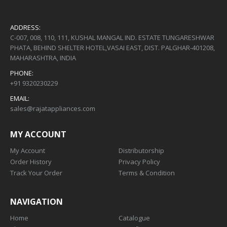
ADDRESS:
C-007, 008, 110, 111, KUSHAL MANGAL IND. ESTATE TUNGARESHWAR
PHATA, BEHIND SHELTER HOTEL,VASAI EAST, DIST. PALGHAR-401208,
MAHARASHTRA, INDIA
PHONE:
+91 9320230229
EMAIL:
sales@rajatappliances.com
MY ACCOUNT
My Account
Distributorship
Order History
Privacy Policy
Track Your Order
Terms & Condition
NAVIGATION
Home
Catalogue