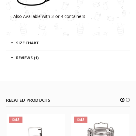
Also Available with 3 or 4 containers
SIZE CHART
REVIEWS (1)
RELATED PRODUCTS
SALE
SALE