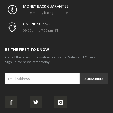
MONEY BACK GUARANTEE
100% money back guarantee
ONLINE SUPPORT
09:00 am to 7:00 pm IST
BE THE FIRST TO KNOW
Get all the latest information on Events, Sales and Offers.
Sign up for newsletter today.