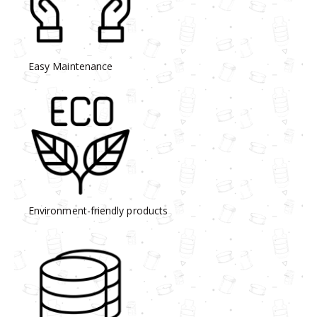
Easy Maintenance
Environment-friendly products