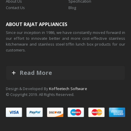
About Us
Specification
Contact Us
Blog
ABOUT RAJAT APPLIANCES
Since our inception in 1986, we have constantly moved forward in
our effort to innovate better and more cost-effective stainless
kitchenware and stainless steel tiffin lunch box products for our
customers.
Read More
Design & Developed By
Koffeetech Software
© Copyright 2019. All Rights Reserved.