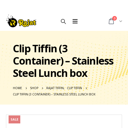
0
Clip Tiffin (3
Container) – Stainless
Steel Lunch box
HOME
SHOP
RAJAT TIFFIN
,
CLIP TIFFIN
CLIP TIFFIN (3 CONTAINER) – STAINLESS STEEL LUNCH BOX
SALE