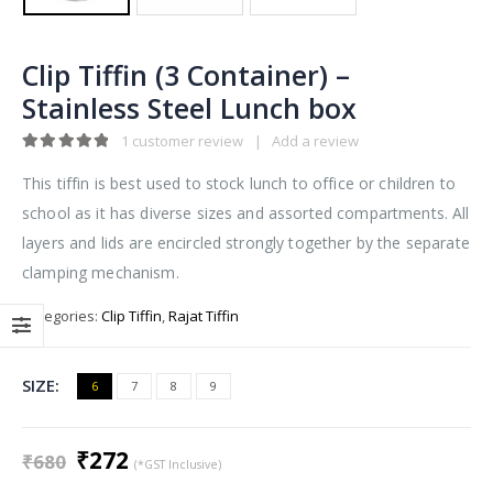
Clip Tiffin (3 Container) –
Stainless Steel Lunch box
1
customer review
|
Add a review
5.00
out of 5
This tiffin is best used to stock lunch to office or children to
school as it has diverse sizes and assorted compartments. All
layers and lids are encircled strongly together by the separate
clamping mechanism.
Categories:
Clip Tiffin
,
Rajat Tiffin
SIZE
6
7
8
9
Original
Current
₹
272
₹
680
(*GST Inclusive)
price
price