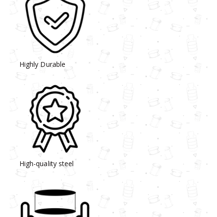
Highly Durable
High-quality steel