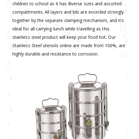
children to school as it has diverse sizes and assorted
compartments. All layers and lids are encircled strongly
together by the separate clamping mechanism, and it’s
ideal for all carrying lunch while travelling as this
stainless steel product will keep your food hot. Our
Stainless Steel utensils online are made from 100%, are
highly durable and resistance to corrosion.