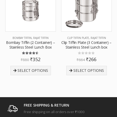
BOMBAY TIFFIN
,
RAJAT TIFFIN
CLIP TIFFIN PLATE
,
RAJAT TIFFIN
Bombay Tiffin (2 Container) –
Clip Tiffin Plate (3 Container) –
Stainless Steel Lunch Box
Stainless Steel Lunch box
4.50
out of 5
0
out of 5
₹
352
₹
266
₹
880
₹
664
SELECT OPTIONS
SELECT OPTIONS
FREE SHIPPING & RETURN
Free shipping on all orders over ₹1000