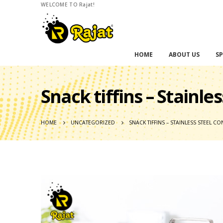
WELCOME TO Rajat!
HOME
ABOUT US
SP
Snack tiffins – Stainle
HOME
UNCATEGORIZED
SNACK TIFFINS – STAINLESS STEEL 