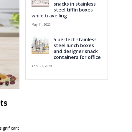
snacks in stainless
steel tiffin boxes
while travelling
May 11, 2020
5 perfect stainless
steel lunch boxes
and designer snack
containers for office
April 21, 2020
ts
significant