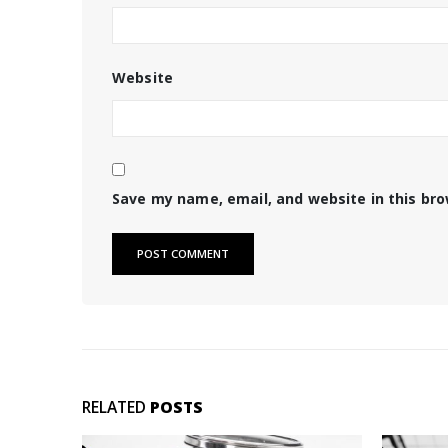
Website
Save my name, email, and website in this br
RELATED
POSTS