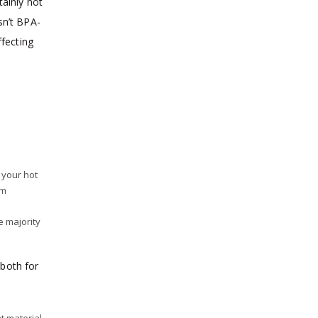
tainly not
sn’t BPA-
ffecting
 your hot
em
e majority
 both for