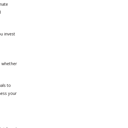
imate
l
ou invest
sh whether
als to
ness your