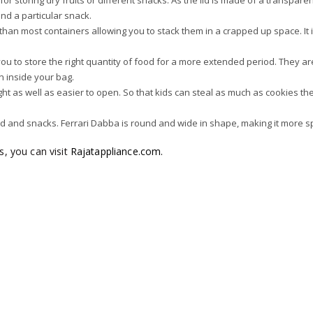
or storing dry fruits or different snacks. As the lid is made of a transparen
ind a particular snack.
r than most containers allowing you to stack them in a crapped up space. It 
s you to store the right quantity of food for a more extended period. They ar
en inside your bag.
rtight as well as easier to open. So that kids can steal as much as cookies t
od and snacks. Ferrari Dabba is round and wide in shape, making it more s
ns, you can visit
Rajatappliance.com.