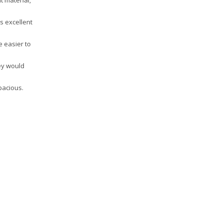
t material,
is excellent
e easier to
hey would
pacious.