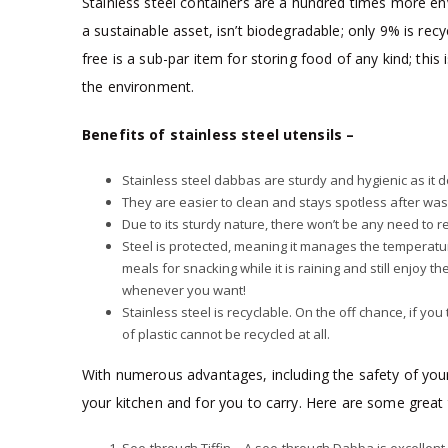
Stainless steel containers are a hundred times more envir
a sustainable asset, isn’t biodegradable; only 9% is rec
free is a sub-par item for storing food of any kind; this
the environment.
Benefits of stainless steel utensils –
Stainless steel dabbas are sturdy and hygienic as it 
They are easier to clean and stays spotless after was
Due to its sturdy nature, there won’t be any need to rep
Steel is protected, meaning it manages the temperatu
meals for snacking while it is raining and still enjoy
whenever you want!
Stainless steel is recyclable. On the off chance, if yo
of plastic cannot be recycled at all.
With numerous advantages, including the safety of your 
your kitchen and for you to carry. Here are some great 