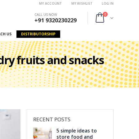
MY ACCOUNT
MY WISHLIST
LOG IN
0
CALL US NOW
+91 9320230229
ACH US
DISTRIBUTORSHIP
 dry fruits and snacks
RECENT POSTS
5 simple ideas to
store food and