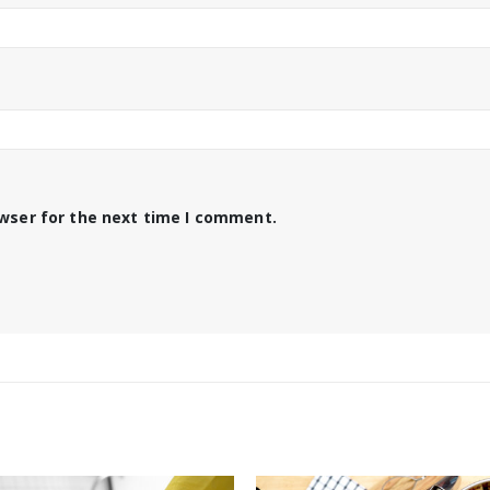
owser for the next time I comment.