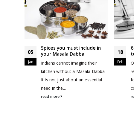
teel
Spices you must include in
6
05
18
your Masala Dabba.
t
Jan
Feb
we
Indians cannot imagine their
O
about our
kitchen without a Masala Dabba.
r
 Dabbas
It is not just about an essential
f
need in the...
c
read more
r