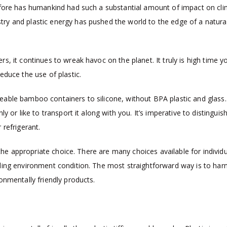
efore has humankind had such a substantial amount of impact on cl
y and plastic energy has pushed the world to the edge of a natura
, it continues to wreak havoc on the planet. It truly is high time y
educe the use of plastic.
able bamboo containers to silicone, without BPA plastic and glass.
 or like to transport it along with you. It’s imperative to distingui
 refrigerant.
 the appropriate choice. There are many choices available for individu
ding environment condition. The most straightforward way is to har
onmentally friendly products.