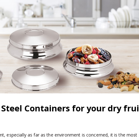
s Steel Containers for your dry frui
t, especially as far as the environment is concerned, it is the most 