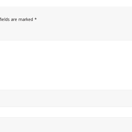
fields are marked
*