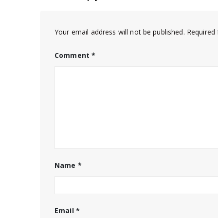
Your email address will not be published.
Required 
Comment
*
Name
*
Email
*