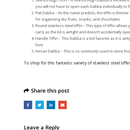
See-through Tiffin – A see-through Dabba is excellent f
you will not have to open each Dabba individually to f
Flat Dabba – As the name predicts, the tiffin is thinne
for organizing dry fruits, snacks, and chocolates.
Round stainless steel tiffin – This type of tiffin allow
carry as the lid is airtight and doesn’t accidentally op
Handle Tiffin – This Dabba is a kid favorite as it is ai
love.
Ferrari Dabba – This is so commonly used to store fo
To shop for this fantastic variety of stainless steel tiffi
Share this post
Leave a Reply