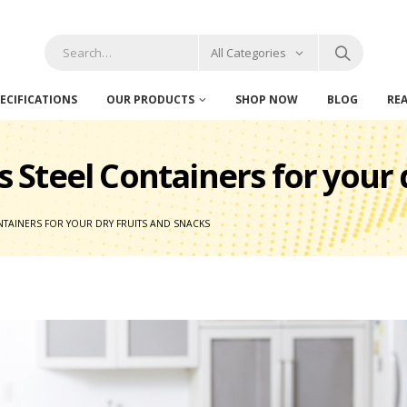
All Categories
ECIFICATIONS
OUR PRODUCTS
SHOP NOW
BLOG
RE
ss Steel Containers for your
CONTAINERS FOR YOUR DRY FRUITS AND SNACKS