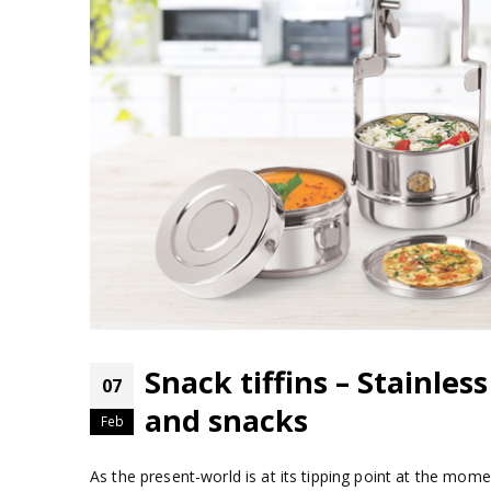
Snack tiffins – Stainles
07
and snacks
Feb
As the present-world is at its tipping point at the momen