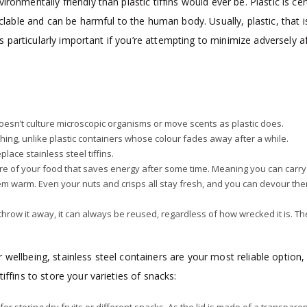
onmentally friendly than plastic tiffins would ever be. Plastic is cer
yclable and can be harmful to the human body. Usually, plastic, that i
 is particularly important if you’re attempting to minimize adversely a
doesn’t culture microscopic organisms or move scents as plastic does.
hing, unlike plastic containers whose colour fades away after a while.
lace stainless steel tiffins.
re of your food that saves energy after some time. Meaning you can carry
 them warm. Even your nuts and crisps all stay fresh, and you can devour th
u throw it away, it can always be reused, regardless of how wrecked it is. Th
wellbeing, stainless steel containers are your most reliable option,
tiffins to store your varieties of snacks: