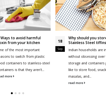
 Ways to avoid harmful
Why should you stor
18
oxin from your kitchen
Stainless Steel tiffin
Sep
ne of the most important
Indian households are 
easons to switch from plastic
without obsessing over 
ood containers to stainless-steel
storage and containers
ontainers is that they aren't...
like to store food, snac
masalas, and...
ead more
read more