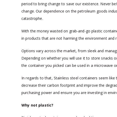
period to bring change to save our existence. Never b
change. Our dependence on the petroleum goods industr
catastrophe.
With the money wasted on grab-and-go plastic containers
in products that are not harming the environment and r
Options vary across the market, from sleek and manage
Depending on whether you will use it to store snacks only
the container you picked can be used in a microwave or
In regards to that, Stainless steel containers seem like
decrease their carbon footprint and improve the degra
purchasing power and ensure you are investing in envir
Why not plastic?