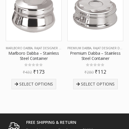
MARLBORO DABBA
,
RAJAT DESIGNER DABBA
PREMIUM DABBA
,
RAJAT DESIGNER DABBA
Marlboro Dabba – Stainless
Premium Dabba – Stainless
Steel Container
Steel Container
0
out of 5
0
out of 5
₹
173
₹
112
₹
432
₹
280
SELECT OPTIONS
SELECT OPTIONS
FREE SHIPPING & RETURN