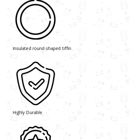
Insulated round-shaped tiffin
Highly Durable