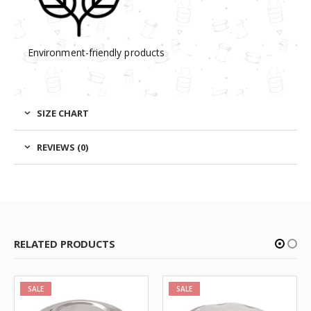
Environment-friendly products
SIZE CHART
REVIEWS (0)
RELATED PRODUCTS
SALE
SALE