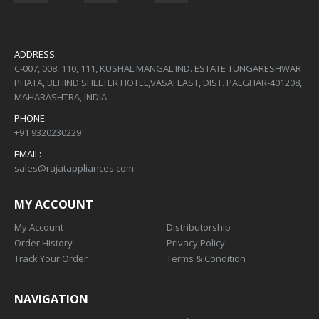
ADDRESS:
C-007, 008, 110, 111, KUSHAL MANGAL IND. ESTATE TUNGARESHWAR
PHATA, BEHIND SHELTER HOTEL,VASAI EAST, DIST. PALGHAR-401208,
MAHARASHTRA, INDIA
PHONE:
+91 9320230229
EMAIL:
sales@rajatappliances.com
MY ACCOUNT
My Account
Distributorship
Order History
Privacy Policy
Track Your Order
Terms & Condition
NAVIGATION