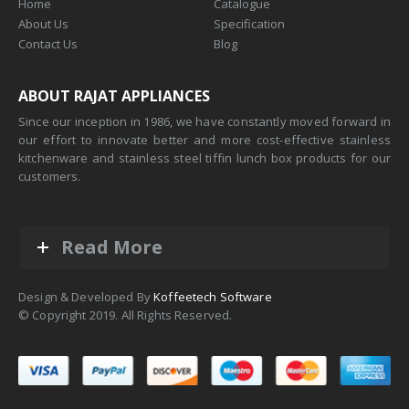
Home
Catalogue
About Us
Specification
Contact Us
Blog
ABOUT RAJAT APPLIANCES
Since our inception in 1986, we have constantly moved forward in
our effort to innovate better and more cost-effective stainless
kitchenware and stainless steel tiffin lunch box products for our
customers.
Read More
Design & Developed By
Koffeetech Software
© Copyright 2019. All Rights Reserved.