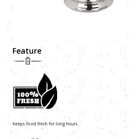
Feature
Keeps food fresh for long hours