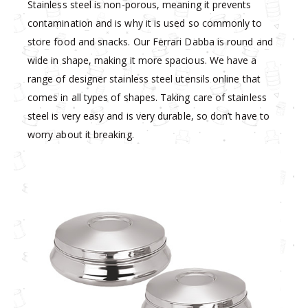
Stainless steel is non-porous, meaning it prevents
contamination and is why it is used so commonly to
store food and snacks. Our Ferrari Dabba is round and
wide in shape, making it more spacious. We have a
range of designer stainless steel utensils online that
comes in all types of shapes. Taking care of stainless
steel is very easy and is very durable, so don’t have to
worry about it breaking.