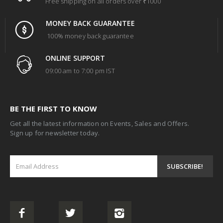
Free shipping on all orders over ₹1000
MONEY BACK GUARANTEE
100% money back guarantee
ONLINE SUPPORT
09:00 am to 7:00 pm IST
BE THE FIRST TO KNOW
Get all the latest information on Events, Sales and Offers.
Sign up for newsletter today.