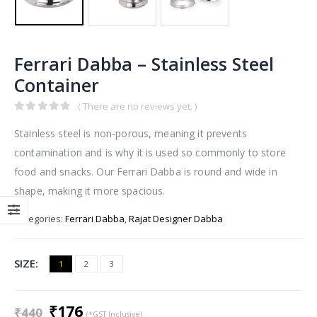
Ferrari Dabba – Stainless Steel
Container
( There are no reviews yet. )
0
out of 5
Stainless steel is non-porous, meaning it prevents
contamination and is why it is used so commonly to store
food and snacks. Our Ferrari Dabba is round and wide in
shape, making it more spacious.
Categories:
Ferrari Dabba
,
Rajat Designer Dabba
SIZE
1
2
3
Original
Current
₹
176
₹
440
(*GST Inclusive)