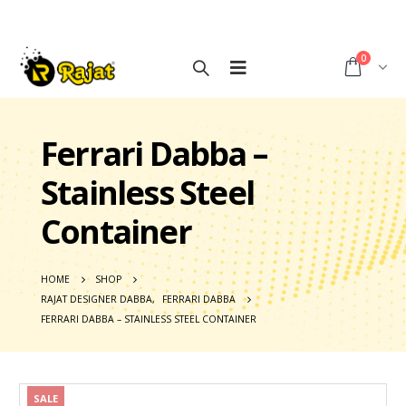
0
Ferrari Dabba –
Stainless Steel
Container
HOME
SHOP
RAJAT DESIGNER DABBA
,
FERRARI DABBA
FERRARI DABBA – STAINLESS STEEL CONTAINER
SALE