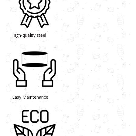
High-quality steel
Easy Maintenance