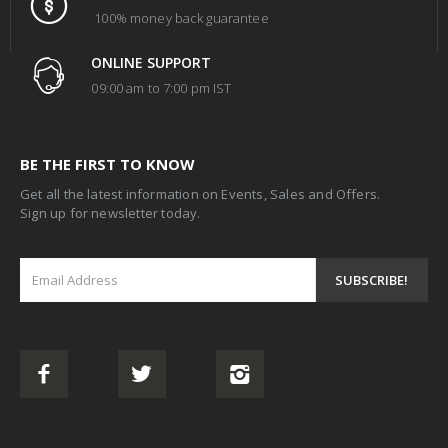
100% money back guarantee
ONLINE SUPPORT
09:00 am to 7:00 pm IST
BE THE FIRST TO KNOW
Get all the latest information on Events, Sales and Offers.
Sign up for newsletter today.