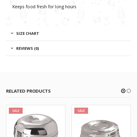
Keeps food fresh for long hours
SIZE CHART
REVIEWS (0)
RELATED PRODUCTS
SALE
SALE