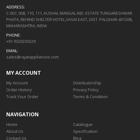
ADDRESS:
C-007, 008, 110, 111, KUSHAL MANGAL IND. ESTATE TUNGARESHWAR
PHATA, BEHIND SHELTER HOTEL,VASAI EAST, DIST. PALGHAR-401208,
MAHARASHTRA, INDIA
PHONE:
+91 9320230229
EMAIL:
sales@rajatappliances.com
MY ACCOUNT
My Account
Distributorship
Order History
Privacy Policy
Track Your Order
Terms & Condition
NAVIGATION
Home
Catalogue
About Us
Specification
Contact Us
Blog