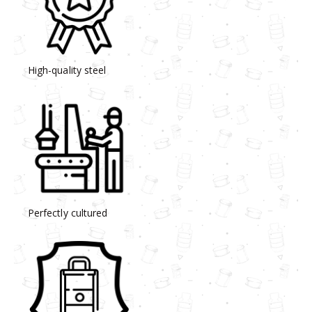
High-quality steel
Perfectly cultured