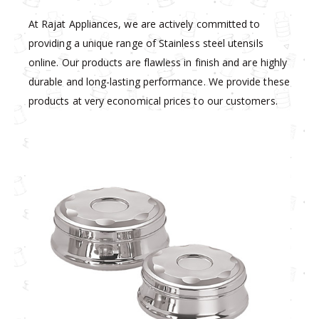
At Rajat Appliances, we are actively committed to
providing a unique range of Stainless steel utensils
online. Our products are flawless in finish and are highly
durable and long-lasting performance. We provide these
products at very economical prices to our customers.