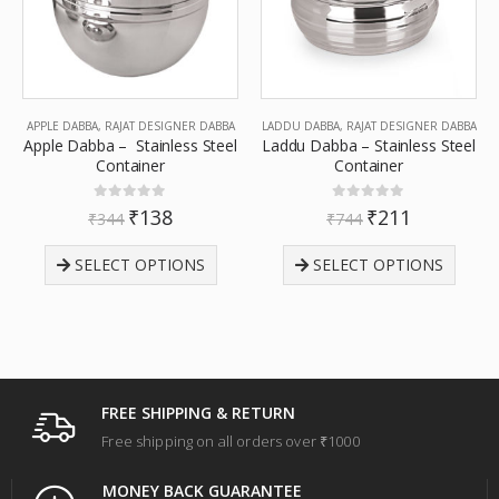
APPLE DABBA
,
RAJAT DESIGNER DABBA
LADDU DABBA
,
RAJAT DESIGNER DABBA
Apple Dabba – Stainless Steel
Laddu Dabba – Stainless Steel
Container
Container
0
out of 5
0
out of 5
₹
138
₹
211
₹
344
₹
744
SELECT OPTIONS
SELECT OPTIONS
FREE SHIPPING & RETURN
Free shipping on all orders over ₹1000
MONEY BACK GUARANTEE