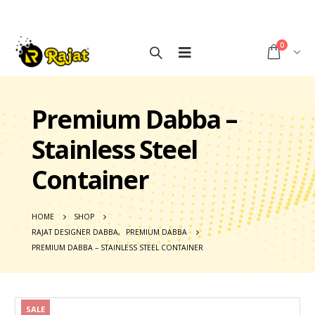
0
Premium Dabba –
Stainless Steel
Container
HOME
SHOP
RAJAT DESIGNER DABBA
,
PREMIUM DABBA
PREMIUM DABBA – STAINLESS STEEL CONTAINER
SALE