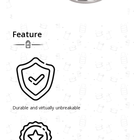
Feature
Durable and virtually unbreakable