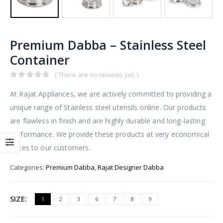
Premium Dabba – Stainless Steel
Container
( There are no reviews yet. )
0
out of 5
At Rajat Appliances, we are actively committed to providing a
unique range of Stainless steel utensils online. Our products
are flawless in finish and are highly durable and long-lasting
performance. We provide these products at very economical
prices to our customers.
Categories:
Premium Dabba
,
Rajat Designer Dabba
SIZE
1
2
3
6
7
8
9