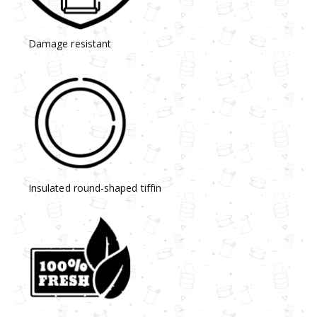
Damage resistant
Insulated round-shaped tiffin